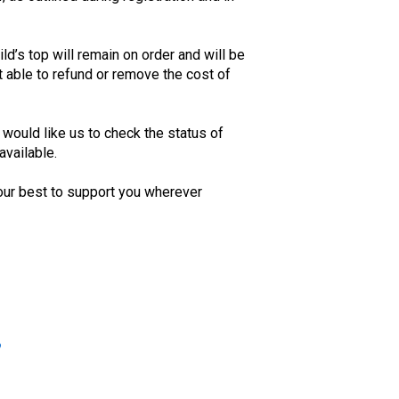
ild’s top will remain on order and will be
 able to refund or remove the cost of
u would like us to check the status of
available.
our best to support you wherever
?