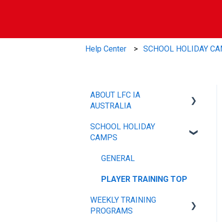
Help Center
SCHOOL HOLIDAY C
ABOUT LFC IA
AUSTRALIA
SCHOOL HOLIDAY
OUR POLICIES
CAMPS
ABOUT
GENERAL
PLAYER TRAINING TOP
WEEKLY TRAINING
PROGRAMS