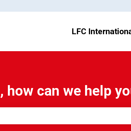
LFC Internation
, how can we help y
e search field is empty.