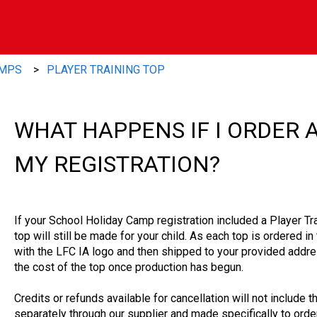
AMPS
PLAYER TRAINING TOP
WHAT HAPPENS IF I ORDER 
MY REGISTRATION?
If your School Holiday Camp registration included a Player Tr
top will still be made for your child. As each top is ordered i
with the LFC IA logo and then shipped to your provided addre
the cost of the top once production has begun.
Credits or refunds available for cancellation will not include t
separately through our supplier and made specifically to order,