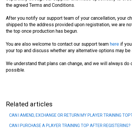
the agreed Terms and Conditions.
After you notify our support team of your cancellation, your ch
shipped to the address provided upon registration, we are not
the top once production has begun.
You are also welcome to contact our support team
here
if yo
your top and discuss whether any alternative options may be 
We understand that plans can change, and we will always do 
possible.
Related articles
CAN I AMEND, EXCHANGE OR RETURN MY PLAYER TRAINING TOP
CAN I PURCHASE A PLAYER TRAINING TOP AFTER REGISTERING?