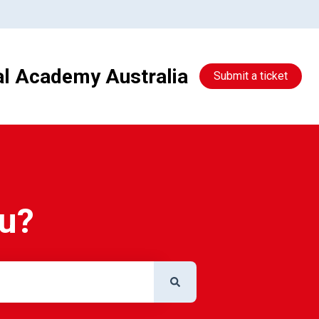
al Academy Australia
Submit a ticket
ou?