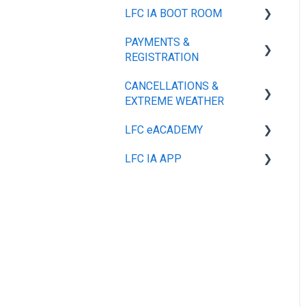
LFC IA BOOT ROOM
GENERAL
PAYMENTS &
PLAYER TRAINING KIT
SIZE GUIDE
REGISTRATION
MY ACCOUNT
CANCELLATIONS &
GENERAL
SHIPPING & DELIVERY
EXTREME WEATHER
REFUNDS, RETURNS &
LFC eACADEMY
GENERAL
EXCHANGES
LFC IA APP
GENERAL
PAYMENT MANAGEMENT
& OPTIONS
GENERAL