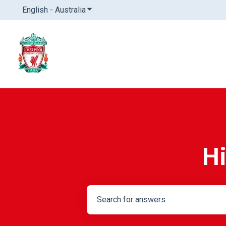
English - Australia
Show submenu for translations
Hi
There are no suggestions because th