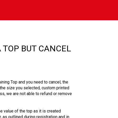
A TOP BUT CANCEL
aining Top and you need to cancel, the
n the size you selected, custom printed
ss, we are not able to refund or remove
he value of the top as it is created
 as outlined during registration and in