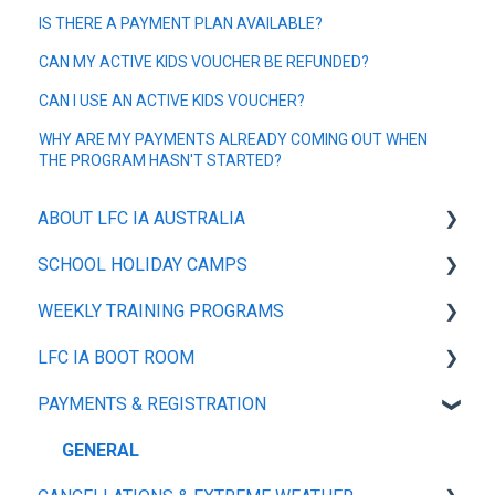
IS THERE A PAYMENT PLAN AVAILABLE?
CAN MY ACTIVE KIDS VOUCHER BE REFUNDED?
CAN I USE AN ACTIVE KIDS VOUCHER?
WHY ARE MY PAYMENTS ALREADY COMING OUT WHEN
THE PROGRAM HASN'T STARTED?
ABOUT LFC IA AUSTRALIA
SCHOOL HOLIDAY CAMPS
OUR POLICIES
WEEKLY TRAINING PROGRAMS
ABOUT
GENERAL
LFC IA BOOT ROOM
PLAYER TRAINING TOP
GENERAL
PAYMENTS & REGISTRATION
PLAYER TRAINING KIT
SIZE GUIDE
MY ACCOUNT
GENERAL