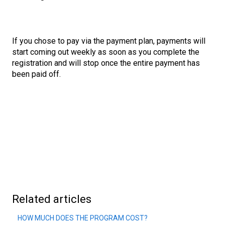
If you chose to pay via the payment plan, payments will
start coming out weekly as soon as you complete the
registration and will stop once the entire payment has
been paid off.
Related articles
HOW MUCH DOES THE PROGRAM COST?