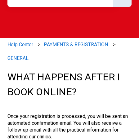
There are no suggestions because the search field is e
Help Center
PAYMENTS & REGISTRATION
GENERAL
WHAT HAPPENS AFTER I
BOOK ONLINE?
Once your registration is processed, you will be sent an
automated confirmation email. You will also receive a
follow-up email with all the practical information for
attending our clinics.