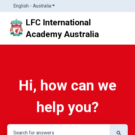
English - Australia
Show submenu for translations
LFC International
Academy Australia
Hi, how can we
help you?