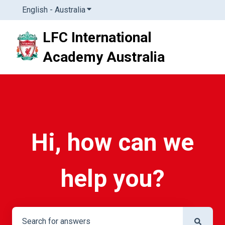
English - Australia
Show submenu for translations
LFC International
Academy Australia
Hi, how can we
help you?