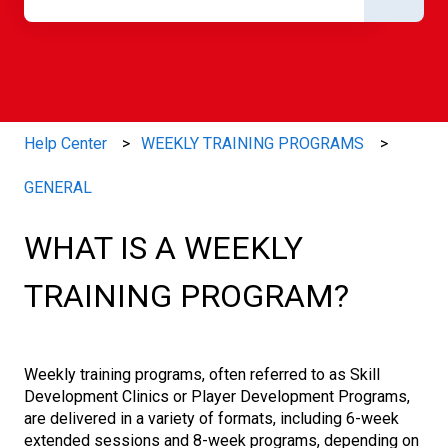
There are no suggestions because the search field is e
Help Center
WEEKLY TRAINING PROGRAMS
GENERAL
WHAT IS A WEEKLY
TRAINING PROGRAM?
Weekly training programs, often referred to as Skill
Development Clinics or Player Development Programs,
are delivered in a variety of formats, including 6-week
extended sessions and 8-week programs, depending on