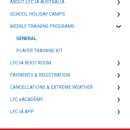
ABOUT LFC IA AUSTRALIA
SCHOOL HOLIDAY CAMPS
OUR POLICIES
WEEKLY TRAINING PROGRAMS
ABOUT
GENERAL
PLAYER TRAINING TOP
GENERAL
PLAYER TRAINING KIT
LFC IA BOOT ROOM
PAYMENTS & REGISTRATION
SIZE GUIDE
CANCELLATIONS & EXTREME WEATHER
MY ACCOUNT
GENERAL
LFC eACADEMY
SHIPPING & DELIVERY
GENERAL
LFC IA APP
REFUNDS, RETURNS & EXCHANGES
GENERAL
PAYMENT MANAGEMENT & OPTIONS
GENERAL