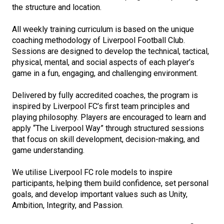
the structure and location.
All weekly training curriculum is based on the unique
coaching methodology of Liverpool Football Club.
Sessions are designed to develop the technical, tactical,
physical, mental, and social aspects of each player’s
game in a fun, engaging, and challenging environment.
Delivered by fully accredited coaches, the program is
inspired by Liverpool FC’s first team principles and
playing philosophy. Players are encouraged to learn and
apply “The Liverpool Way” through structured sessions
that focus on skill development, decision-making, and
game understanding.
We utilise Liverpool FC role models to inspire
participants, helping them build confidence, set personal
goals, and develop important values such as Unity,
Ambition, Integrity, and Passion.