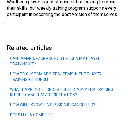
Whether a player is just starting out or looking to refine
their skills, our weekly training program supports every
participant in becoming the best version of themselves.
Related articles
CAN I AMEND, EXCHANGE OR RETURN MY PLAYER
TRAINING KIT?
HOW TO CUSTOMISE SIZES/ITEMS IN THE PLAYER
TRAINING KIT BUNDLE
WHAT HAPPENS IF I ORDER THE LFC IA PLAYER TRAINING
KIT BUT CANCEL MY REGISTRATION?
HOW WILL I KNOW IF A SESSION IS CANCELLED?
DOES LFC IA COMPETE?