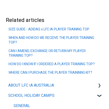
Related articles
SIZE GUIDE - ADIDAS x LFC IA PLAYER TRAINING TOP
WHEN AND HOW DO WE RECEIVE THE PLAYER TRAINING
TOP?
CAN I AMEND, EXCHANGE OR RETURN MY PLAYER
TRAINING TOP?
HOW DO I KNOW IF I ORDERED A PLAYER TRAINING TOP?
WHERE CAN I PURCHASE THE PLAYER TRAININNG KIT?
ABOUT LFC IA AUSTRALIA
SCHOOL HOLIDAY CAMPS
OUR POLICIES
ABOUT
GENERAL