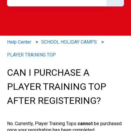
There are no suggestions because the search field is e
Help Center
SCHOOL HOLIDAY CAMPS
PLAYER TRAINING TOP
CAN I PURCHASE A
PLAYER TRAINING TOP
AFTER REGISTERING?
No. Currently, Player Training Tops
cannot
be purchased
once your registration has been completed.