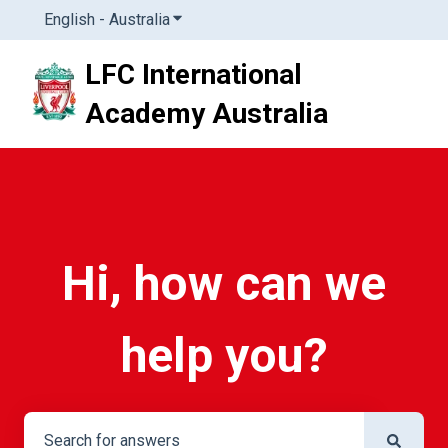
English - Australia
Show submenu for translations
LFC International
Academy Australia
Hi, how can we
help you?