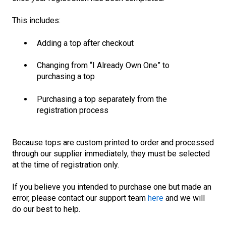
This includes:
Adding a top after checkout
Changing from “I Already Own One” to
purchasing a top
Purchasing a top separately from the
registration process
Because tops are custom printed to order and processed
through our supplier immediately, they must be selected
a
t the time of registration only
.
If you believe you intended to purchase one but made an
error, please contact our support team
here
and we will
do our best to help.