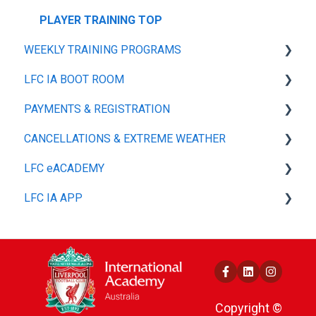
PLAYER TRAINING TOP
WEEKLY TRAINING PROGRAMS
LFC IA BOOT ROOM
GENERAL
PAYMENTS & REGISTRATION
PLAYER TRAINING KIT
SIZE GUIDE
CANCELLATIONS & EXTREME WEATHER
MY ACCOUNT
GENERAL
LFC eACADEMY
SHIPPING & DELIVERY
GENERAL
LFC IA APP
REFUNDS, RETURNS & EXCHANGES
GENERAL
PAYMENT MANAGEMENT & OPTIONS
GENERAL
Copyright ©